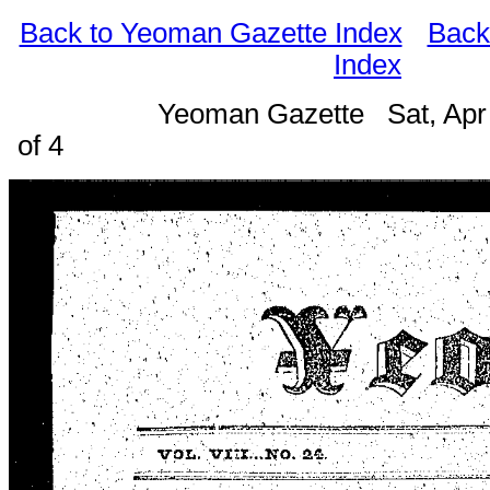
Back to Yeoman Gazette Index
Back
Index
Yeoman Gazette Sat, Apr
of 4