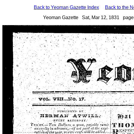
Back to Yeoman Gazette Index
Back to the 
Yeoman Gazette Sat, Mar 12, 1831 page 