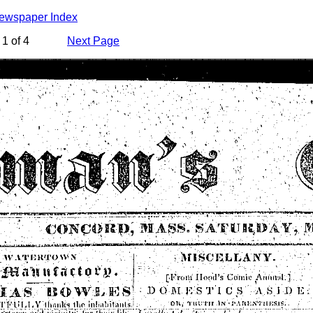
Newspaper Index
1 of 4
Next Page