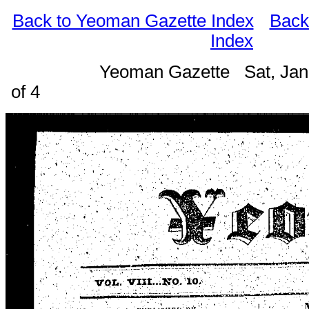
Back to Yeoman Gazette Index
Back
Index
Yeoman Gazette Sat, Jan
of 4