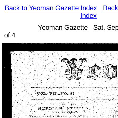
Back to Yeoman Gazette Index
Back
Index
Yeoman Gazette Sat, Sep
of 4