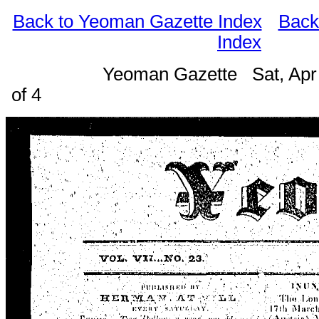
Back to Yeoman Gazette Index
Back
Index
Yeoman Gazette Sat, Apr
of 4