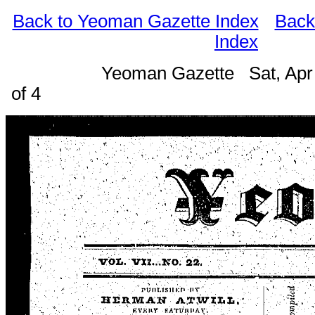
Back to Yeoman Gazette Index
Back
Index
Yeoman Gazette Sat, Apr
of 4