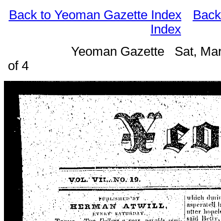
Back to Yeoman Gazette Index
Back
Index
Yeoman Gazette Sat, Mar
of 4