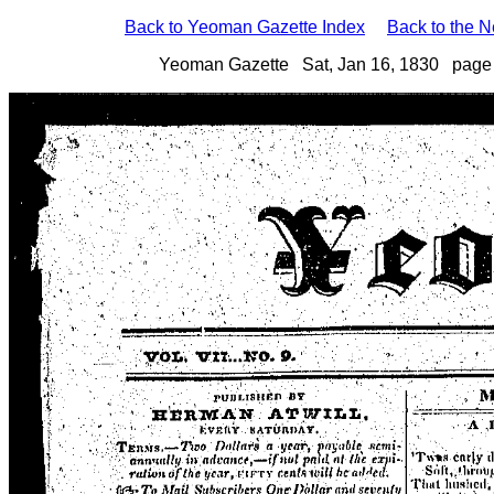
Back to Yeoman Gazette Index
Back to the 
Yeoman Gazette Sat, Jan 16, 1830 page 