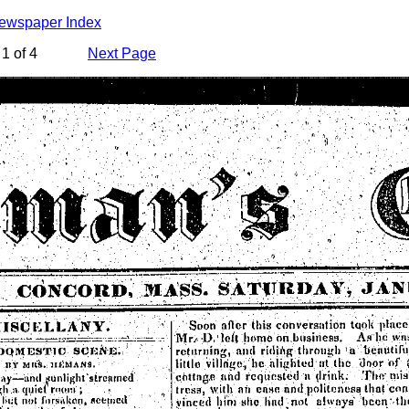
Newspaper Index
1 of 4
Next Page