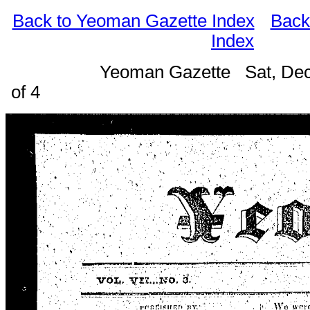
Back to Yeoman Gazette Index
Back
Index
Yeoman Gazette Sat, Dec
of 4