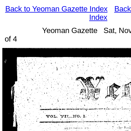
Back to Yeoman Gazette Index
Back
Index
Yeoman Gazette Sat, Nov
of 4