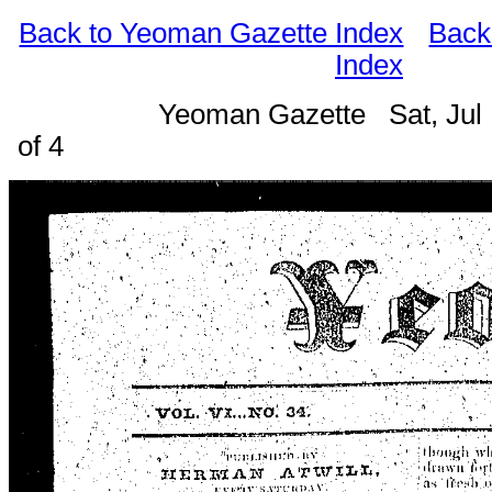
Back to Yeoman Gazette Index
Back
Index
Yeoman Gazette Sat, Jul
of 4