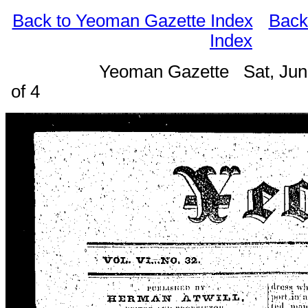
Back to Yeoman Gazette Index
Back
Index
Yeoman Gazette Sat, Jun
of 4