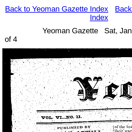
Back to Yeoman Gazette Index
Back
Index
Yeoman Gazette Sat, Jan
of 4