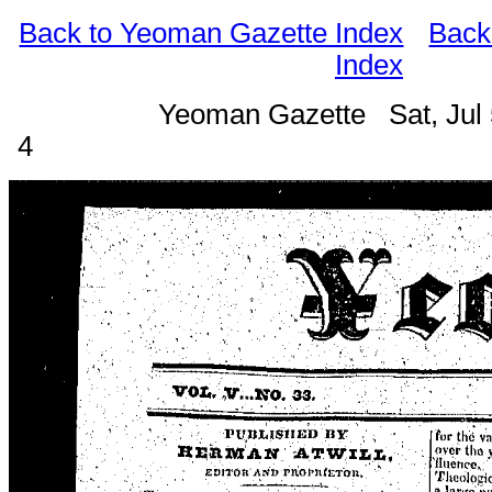
Back to Yeoman Gazette Index
Back
Index
Yeoman Gazette Sat, Jul 
4