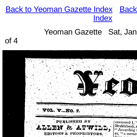
Back to Yeoman Gazette Index
Back
Index
Yeoman Gazette Sat, Jan
of 4