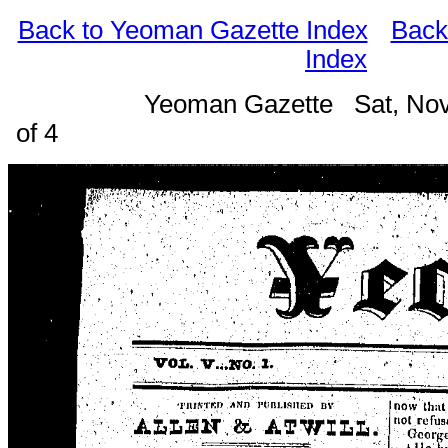
Back to Yeoman Gazette Index
Back
Index
Yeoman Gazette Sat, Nov
of 4