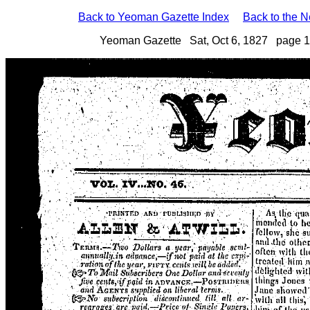
Back to Yeoman Gazette Index
Back to the 
Yeoman Gazette Sat, Oct 6, 1827 page 1 