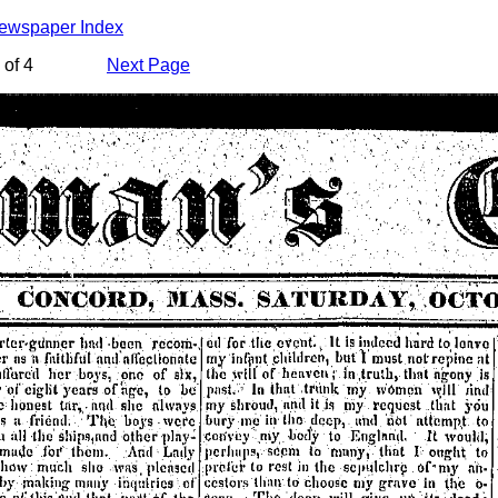
Newspaper Index
of 4
Next Page