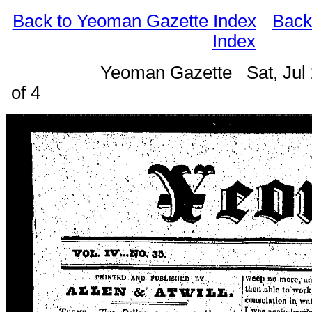
Back to Yeoman Gazette Index
Back
Index
Yeoman Gazette Sat, Jul
of 4