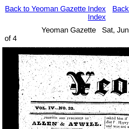
Back to Yeoman Gazette Index
Back
Index
Yeoman Gazette Sat, Jun
of 4