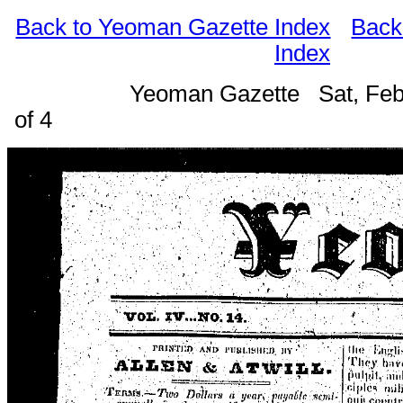
Back to Yeoman Gazette Index
Back
Index
Yeoman Gazette Sat, Feb
of 4