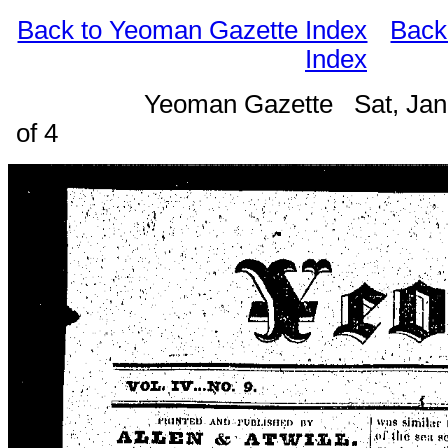
Back to Yeoman Gazette Index
Back
Index
Yeoman Gazette Sat, Jan
of 4