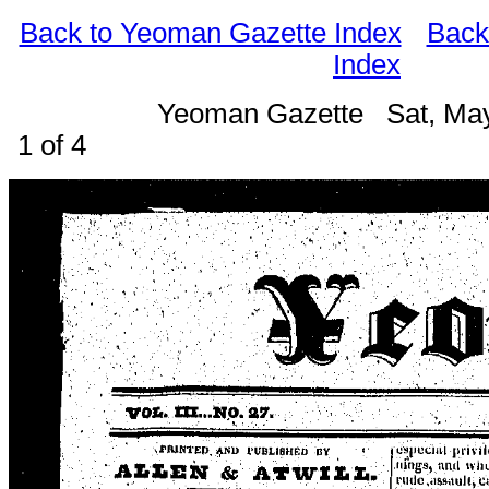
Back to Yeoman Gazette Index
Back
Index
Yeoman Gazette Sat, Ma
1 of 4