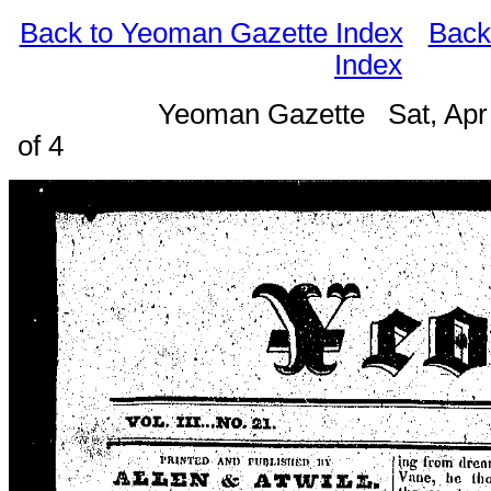
Back to Yeoman Gazette Index
Back
Index
Yeoman Gazette Sat, Apr
of 4