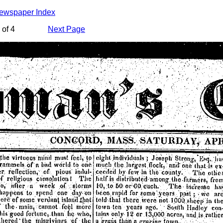
Newspaper Index
of 4
Next Page