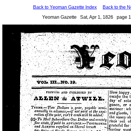
Back to Yeoman Gazette Index
Back to the 
Yeoman Gazette Sat, Apr 1, 1826 page 1 